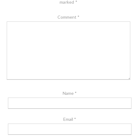
marked
*
Comment
*
Name
*
Email
*