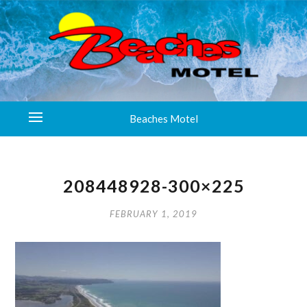
Beaches Motel
208448928-300×225
FEBRUARY 1, 2019