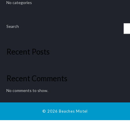
No categories
Search
Recent Posts
Recent Comments
No comments to show.
© 2026 Beaches Motel