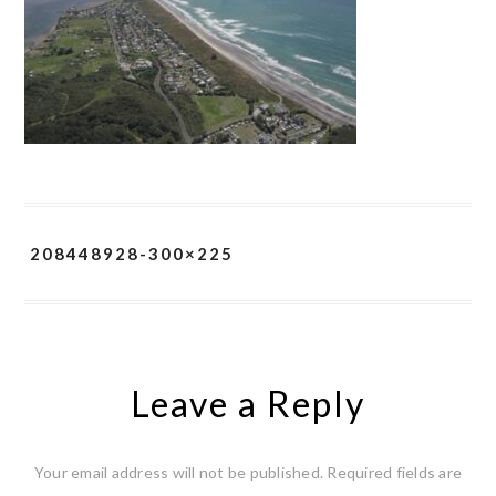
208448928-300×225
Leave a Reply
Your email address will not be published.
Required fields are