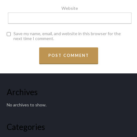
Website
Save my name, email, and website in this browser for the
next time I comment.
Archives
No archives to show.
Categories