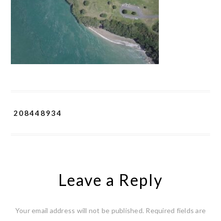
208448934
Leave a Reply
Your email address will not be published.
Required fields are