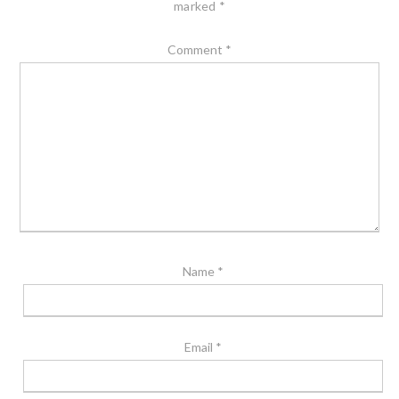
marked
*
Comment
*
Name
*
Email
*