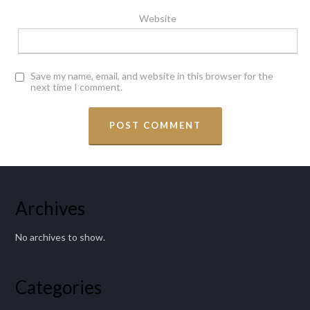
Website
Save my name, email, and website in this browser for the
next time I comment.
Archives
No archives to show.
Categories