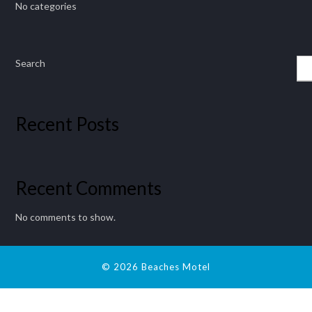
No categories
Search
Recent Posts
Recent Comments
No comments to show.
© 2026 Beaches Motel