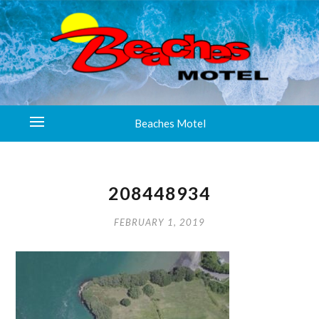
Beaches Motel
208448934
FEBRUARY 1, 2019