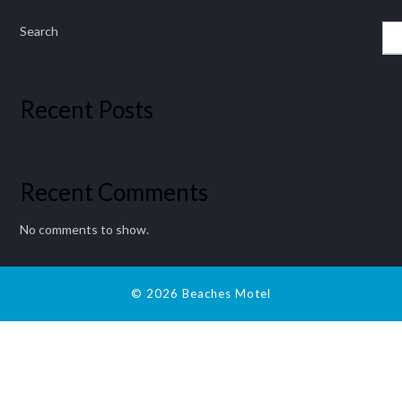
Search
Recent Posts
Recent Comments
No comments to show.
© 2026 Beaches Motel