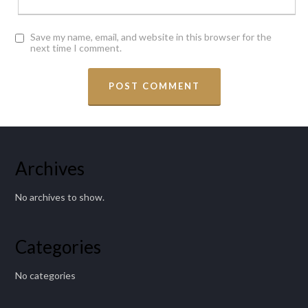
Save my name, email, and website in this browser for the
next time I comment.
Archives
No archives to show.
Categories
No categories