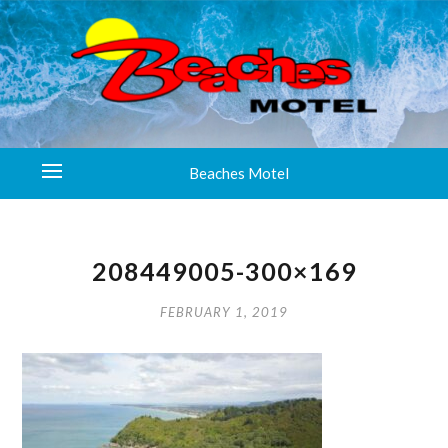
Beaches Motel
208449005-300×169
FEBRUARY 1, 2019