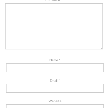
Name
*
Email
*
Website