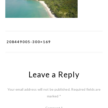
208449005-300×169
Leave a Reply
Your email address will not be published.
Required fields are
marked
*
Comment
*