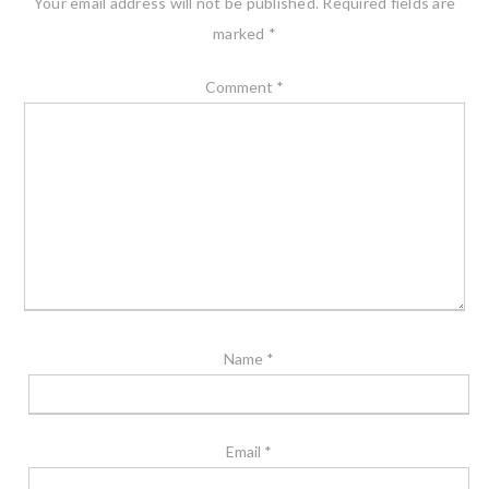
Your email address will not be published.
Required fields are
marked
*
Comment
*
Name
*
Email
*