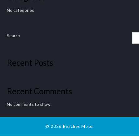
No categories
Search
Recent Posts
Recent Comments
No comments to show.
© 2026 Beaches Motel