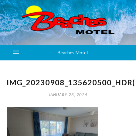
Beaches Motel
IMG_20230908_135620500_HDR(
JANUARY 23, 2024