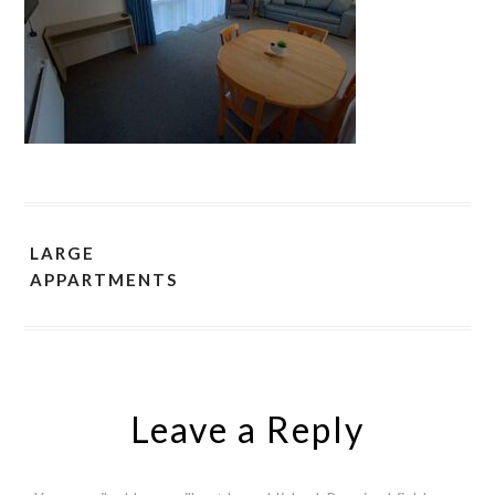
LARGE
APPARTMENTS
Leave a Reply