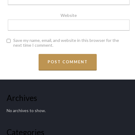
Website
Save my name, email, and website in this browser for the
next time I comment.
Archives
No archives to show.
Categories