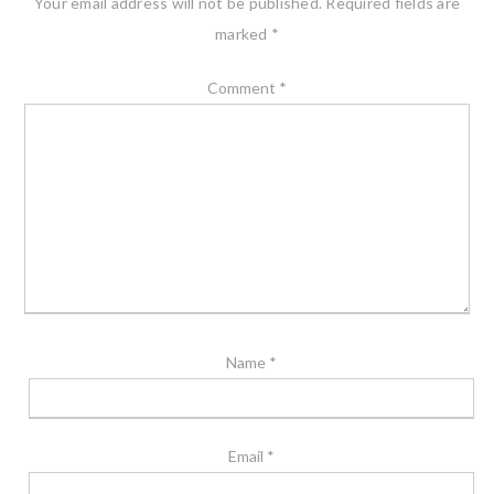
Your email address will not be published.
Required fields are
marked
*
Comment
*
Name
*
Email
*