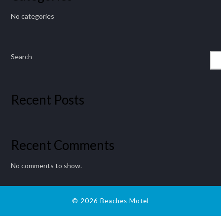
No categories
Search
Recent Posts
Recent Comments
No comments to show.
© 2026 Beaches Motel