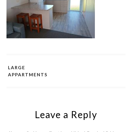
LARGE
APPARTMENTS
Leave a Reply