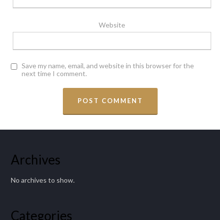
Website
Save my name, email, and website in this browser for the
next time I comment.
Archives
No archives to show.
Categories