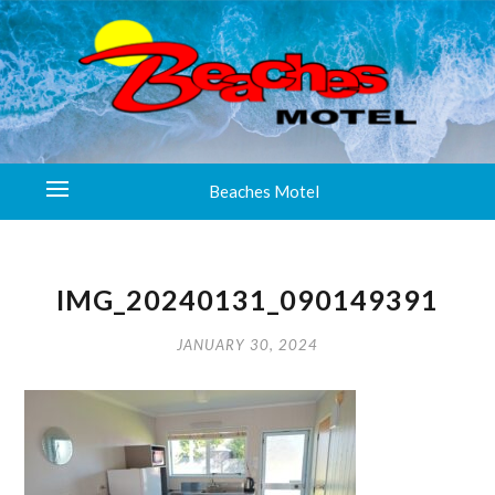
Beaches Motel
IMG_20240131_090149391
JANUARY 30, 2024