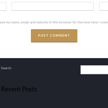
ave my name, email, and website in this browser for the next time I com
Search
Recent Posts