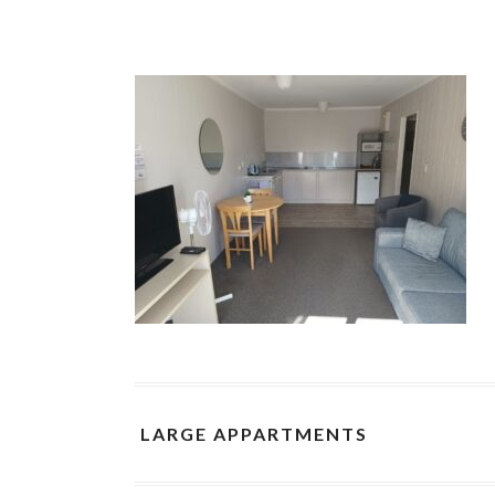
LARGE APPARTMENTS