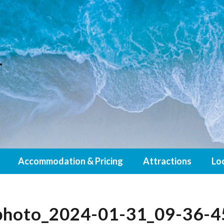
Accommodation & Pricing
Attractions
Lo
photo_2024-01-31_09-36-4