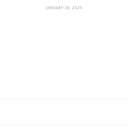
JANUARY 30, 2024