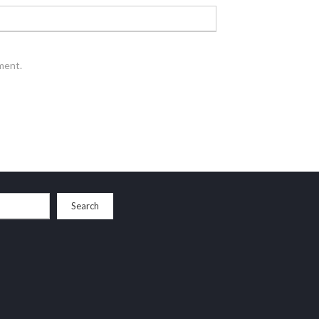
ment.
Search