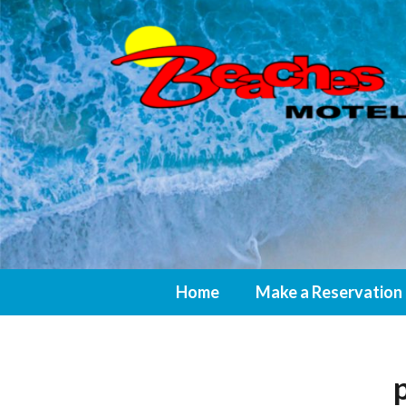
Home
Make a Reservation