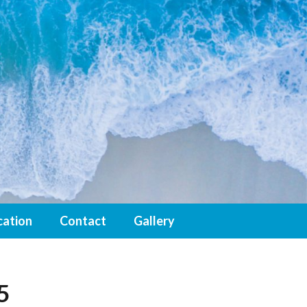
cation
Contact
Gallery
5