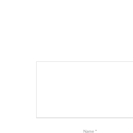
Name
*