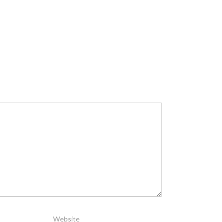
Website