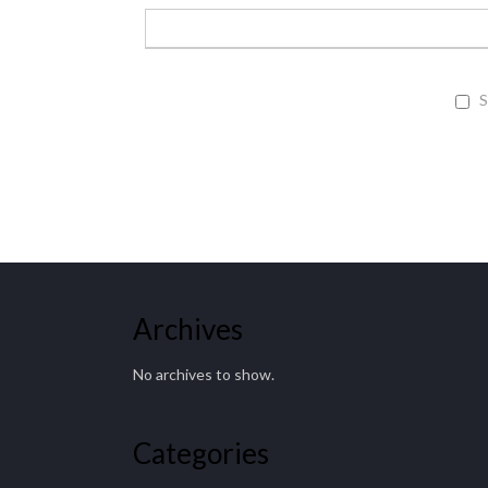
S
Archives
No archives to show.
Categories