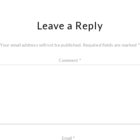
Leave a Reply
Your email address will not be published.
Required fields are marked
*
Comment
*
Email
*