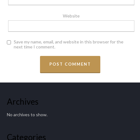
Website
Save my name, email, and website in this browser for the
next time I comment.
Archives
No archives to show.
Categories