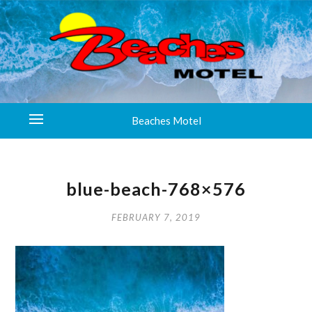
Beaches Motel
blue-beach-768×576
FEBRUARY 7, 2019