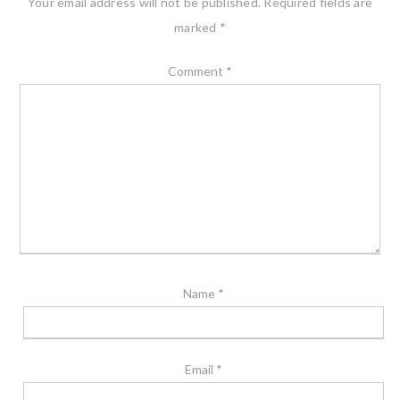
Your email address will not be published.
Required fields are
marked
*
Comment
*
Name
*
Email
*