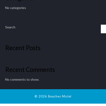
No categories
Search
Recent Posts
Recent Comments
No comments to show.
© 2026 Beaches Motel