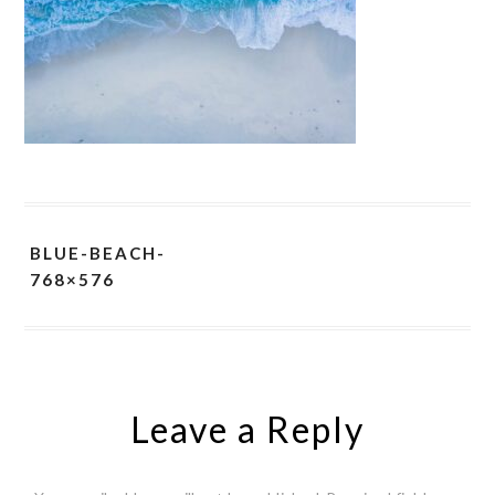
BLUE-BEACH-
768×576
Leave a Reply