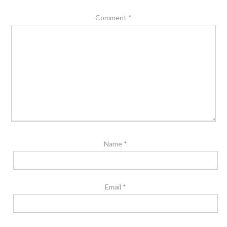
Comment
*
Name
*
Email
*