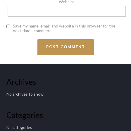
Website
Save my name, email, and website in this browser for the
next time I comment.
Archives
No archives to show.
Categories
No categories