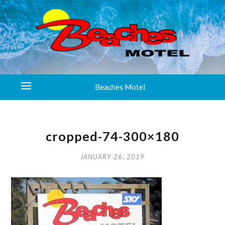
Beaches Motel
cropped-74-300×180
JANUARY 26, 2019