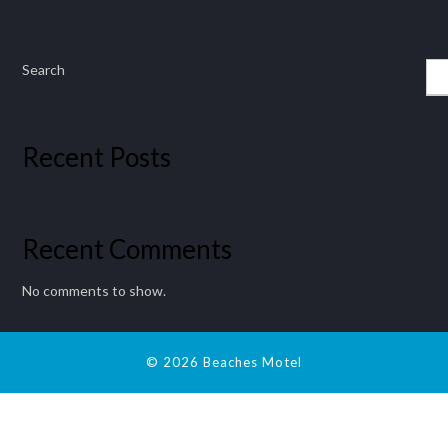
Search
Recent Posts
Recent Comments
No comments to show.
© 2026 Beaches Motel