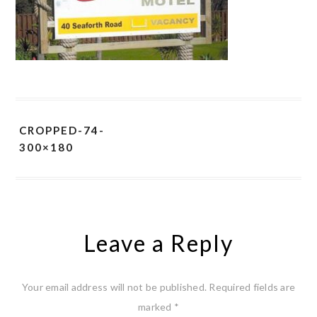
CROPPED-74-
300×180
Leave a Reply
Your email address will not be published.
Required fields are
marked
*