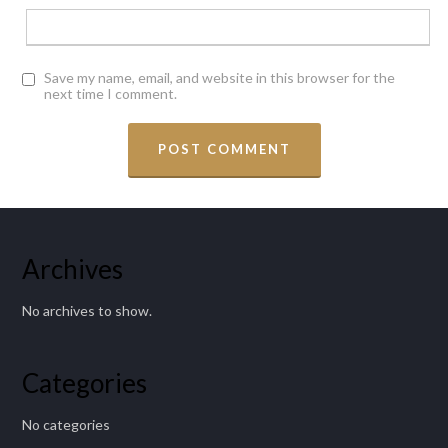
Save my name, email, and website in this browser for the
next time I comment.
Archives
No archives to show.
Categories
No categories