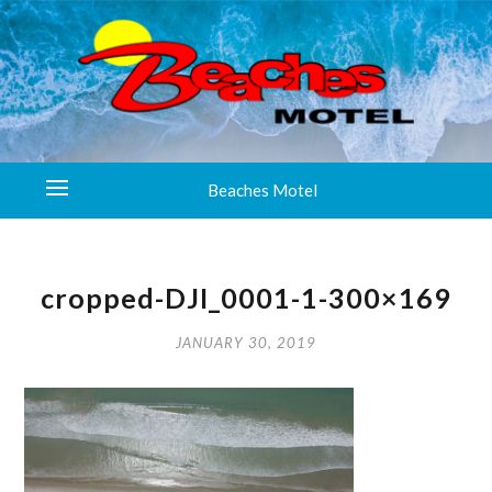
Beaches Motel
cropped-DJI_0001-1-300×169
JANUARY 30, 2019