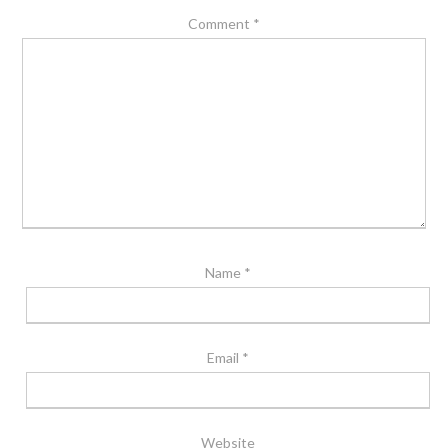
Comment
*
Name
*
Email
*
Website