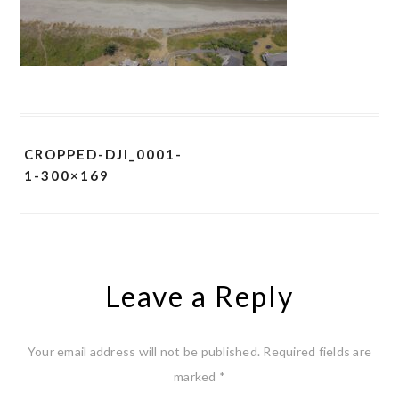
CROPPED-DJI_0001-
1-300×169
Leave a Reply
Your email address will not be published.
Required fields are
marked
*