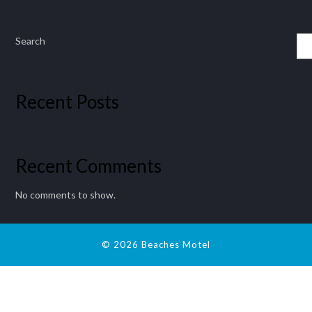
Search
Recent Posts
Recent Comments
No comments to show.
© 2026 Beaches Motel