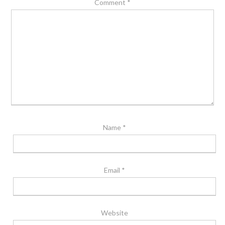
Comment
*
Name
*
Email
*
Website