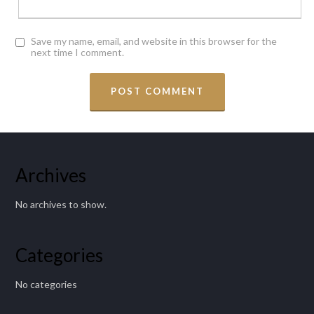
Save my name, email, and website in this browser for the
next time I comment.
Archives
No archives to show.
Categories
No categories