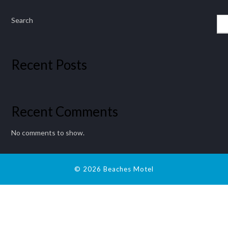
Search
Recent Posts
Recent Comments
No comments to show.
© 2026 Beaches Motel