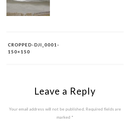
CROPPED-DJI_0001-
150×150
Leave a Reply
Your email address will not be published.
Required fields are
marked
*