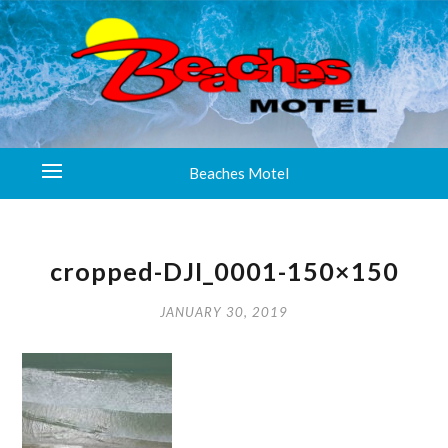
Beaches Motel
cropped-DJI_0001-150×150
JANUARY 30, 2019