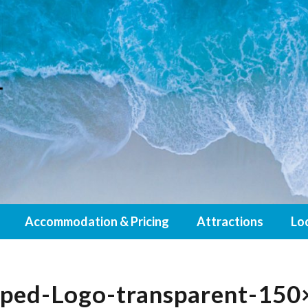
Accommodation & Pricing
Attractions
Lo
pped-Logo-transparent-150