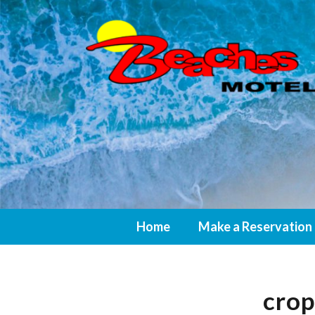
Home
Make a Reservation
cro