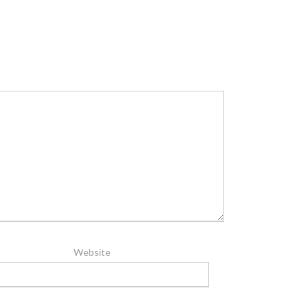
Website