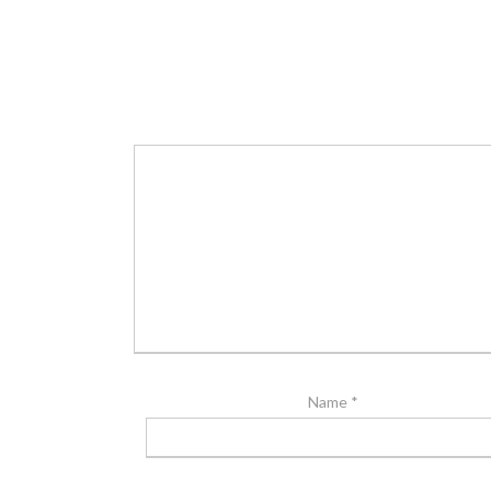
Name
*