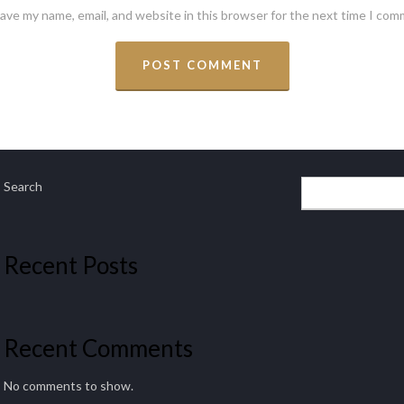
ave my name, email, and website in this browser for the next time I com
Search
Recent Posts
Recent Comments
No comments to show.