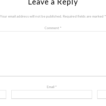
Leave a Reply
Your email address will not be published.
Required fields are marked
*
Comment
*
Email
*