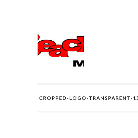
CROPPED-LOGO-TRANSPARENT-1