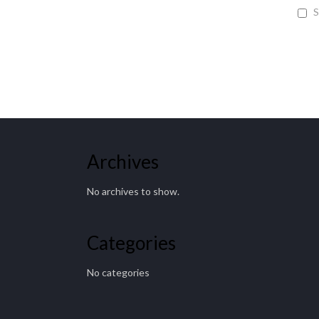
S
Archives
No archives to show.
Categories
No categories