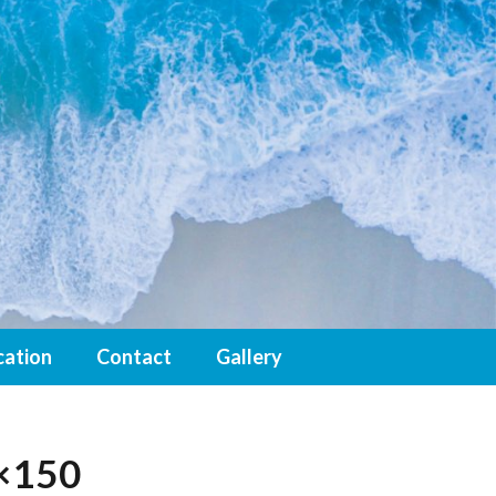
cation
Contact
Gallery
×150