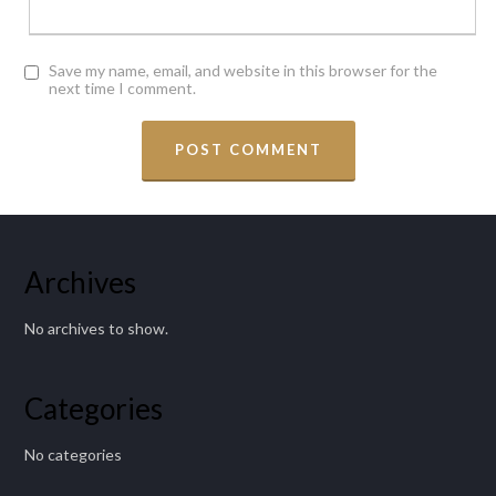
Save my name, email, and website in this browser for the
next time I comment.
Archives
No archives to show.
Categories
No categories