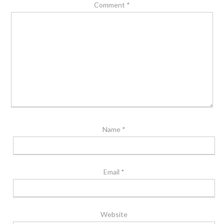
Comment
*
Name
*
Email
*
Website