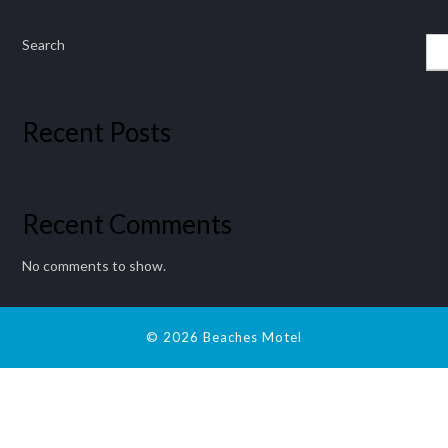
Search
Recent Posts
Recent Comments
No comments to show.
© 2026 Beaches Motel