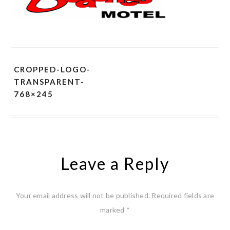
CROPPED-LOGO-
TRANSPARENT-
768×245
Leave a Reply
Your email address will not be published.
Required fields are
marked
*