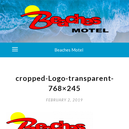
Beaches Motel
cropped-Logo-transparent-
768×245
FEBRUARY 2, 2019