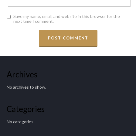
Save my name, email, and website in this browser for the
next time I comment.
Archives
No archives to show.
Categories
No categories