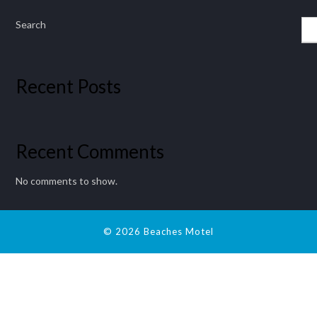
Search
Recent Posts
Recent Comments
No comments to show.
© 2026 Beaches Motel