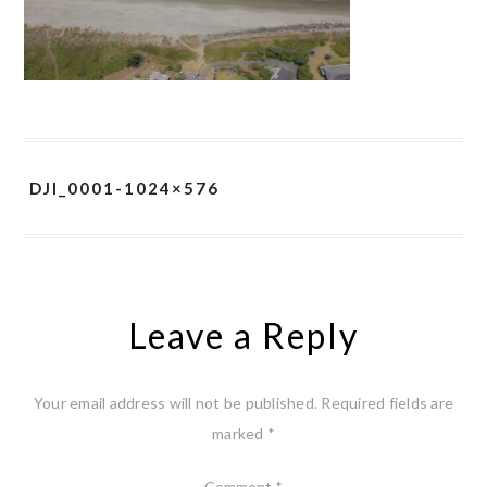
DJI_0001-1024×576
Leave a Reply
Your email address will not be published.
Required fields are
marked
*
Comment
*