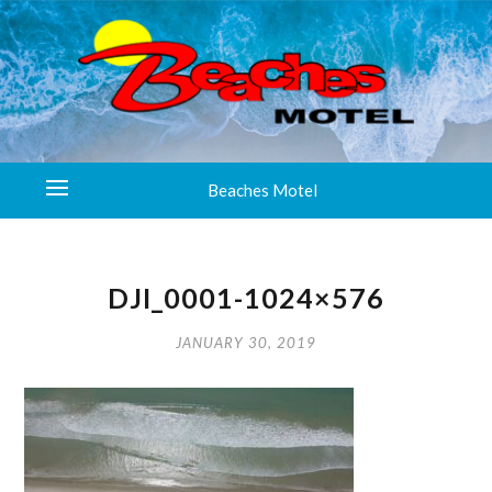
Beaches Motel
DJI_0001-1024×576
JANUARY 30, 2019