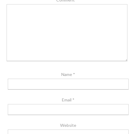
Name
*
Email
*
Website