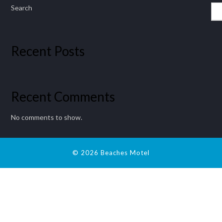
Search
Recent Posts
Recent Comments
No comments to show.
© 2026 Beaches Motel