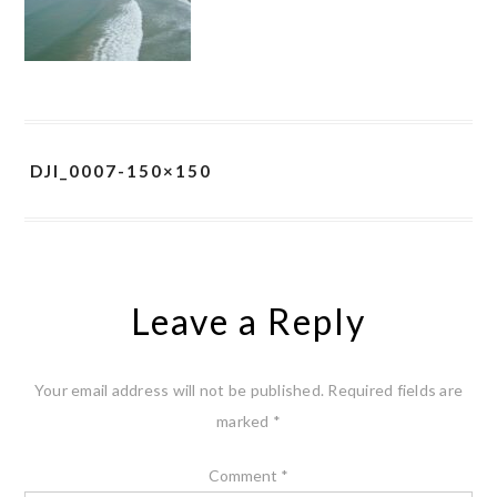
DJI_0007-150×150
Leave a Reply
Your email address will not be published.
Required fields are
marked
*
Comment
*