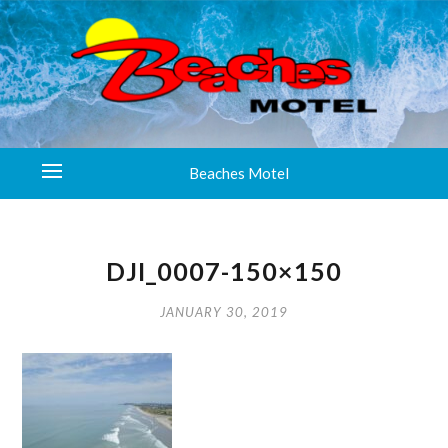
Beaches Motel
DJI_0007-150×150
JANUARY 30, 2019