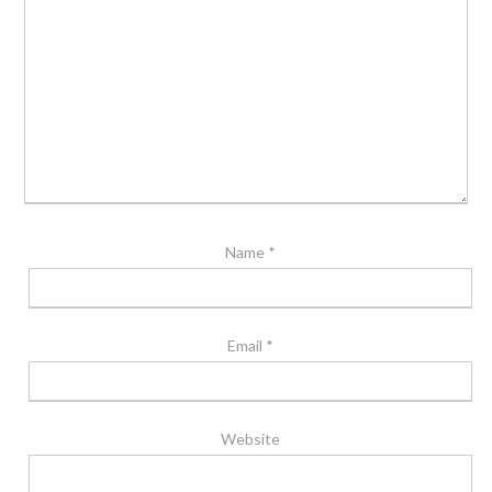
Name
*
Email
*
Website