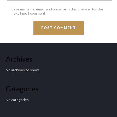
Save my name, email, and website in this browser for the
next time I comment.
Archives
No archives to show.
Categories
No categories