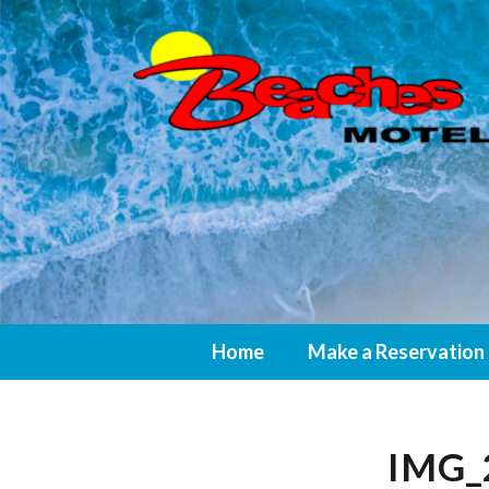
Home
Make a Reservation
IMG_