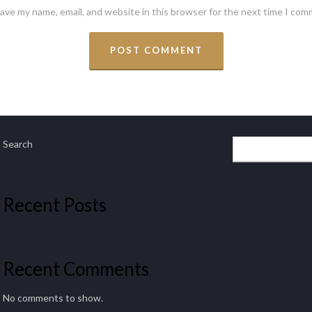
ave my name, email, and website in this browser for the next time I com
Search
Recent Posts
Recent Comments
No comments to show.