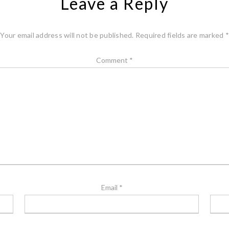
Leave a Reply
Your email address will not be published.
Required fields are marked
*
Comment
*
Email
*