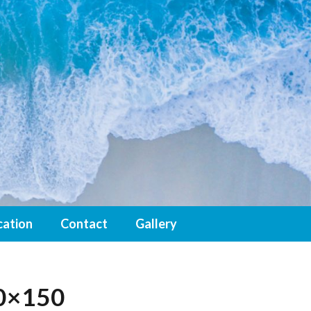
cation
Contact
Gallery
0×150