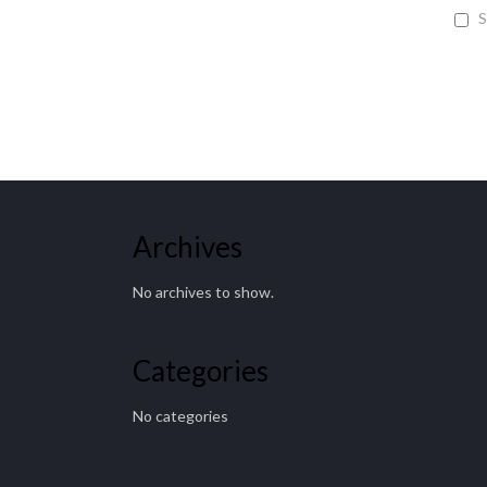
S
Archives
No archives to show.
Categories
No categories