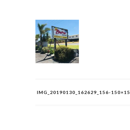
IMG_20190130_162629_156-150×1