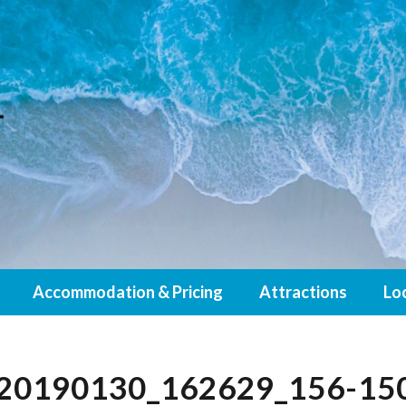
Accommodation & Pricing
Attractions
Lo
20190130_162629_156-15