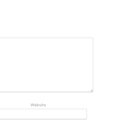
Website