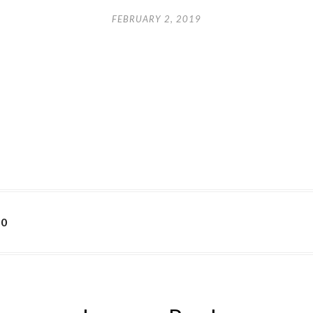
FEBRUARY 2, 2019
50