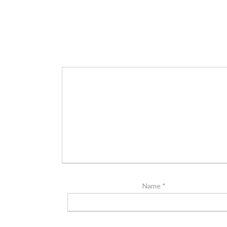
Name
*