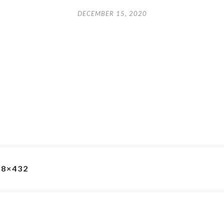
DECEMBER 15, 2020
68×432