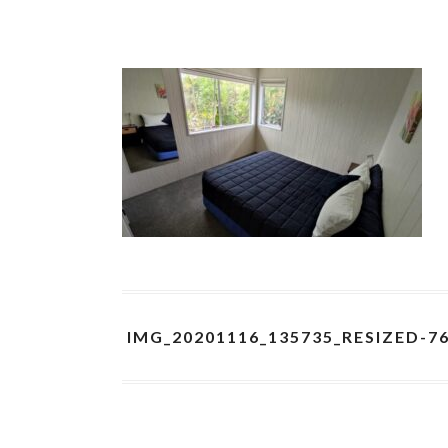
IMG_20201116_135735_RESIZED-7