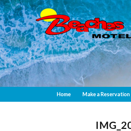
Home
Make a Reservation
IMG_20