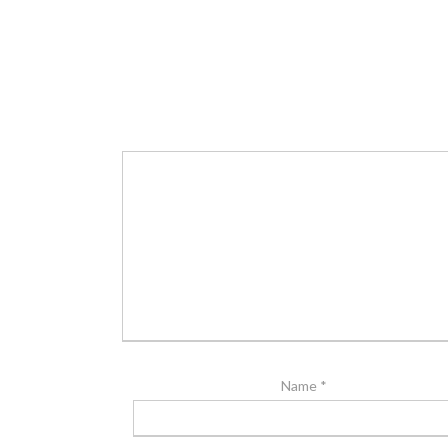
Name
*