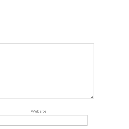
Website