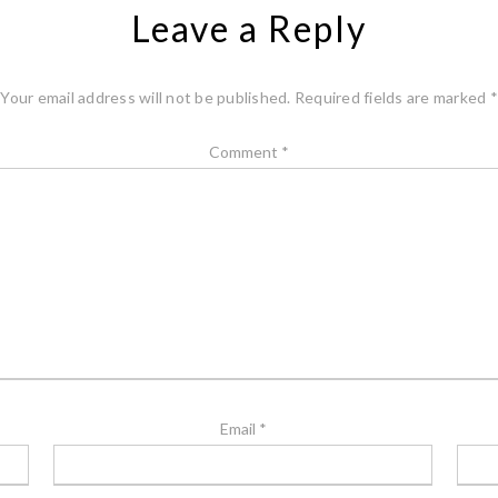
Leave a Reply
Your email address will not be published.
Required fields are marked
*
Comment
*
Email
*