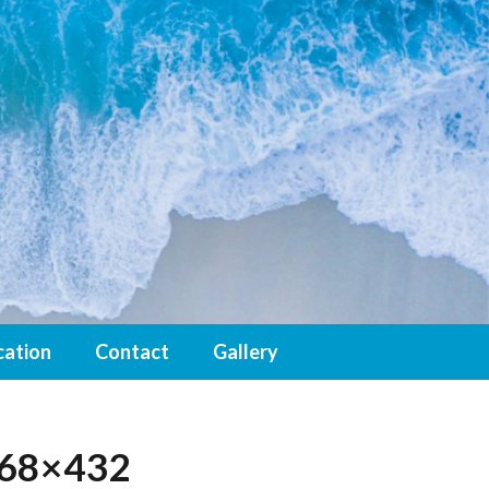
cation
Contact
Gallery
768×432