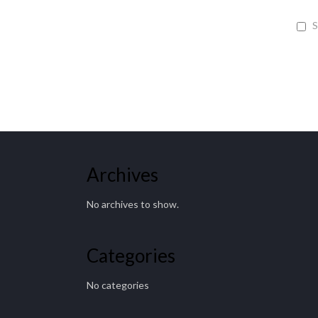
S
Archives
No archives to show.
Categories
No categories