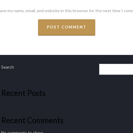
ave my name, email, and website in this browser for the next time I com
Search
Recent Posts
Recent Comments
No comments to show.