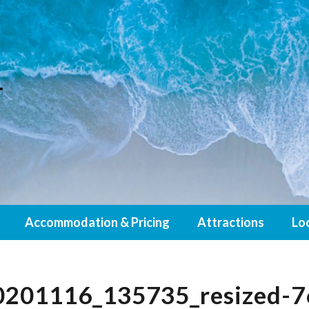
Accommodation & Pricing
Attractions
Lo
201116_135735_resized-