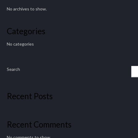
No archives to show.
Categories
No categories
Search
Recent Posts
Recent Comments
No comments to show.