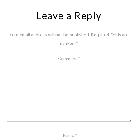
Leave a Reply
Your email address will not be published.
Required fields are
marked
*
Comment
*
Name
*