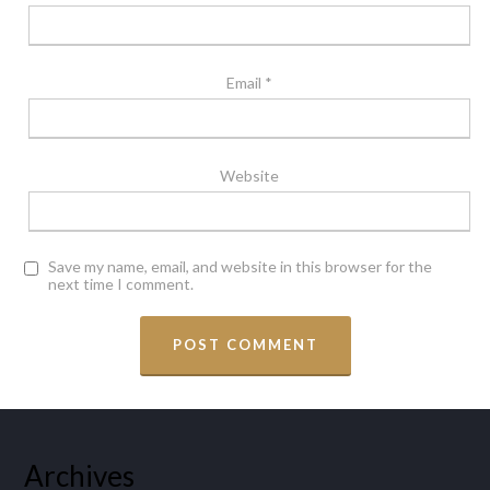
Email
*
Website
Save my name, email, and website in this browser for the
next time I comment.
Archives