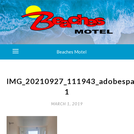
Beaches Motel
IMG_20210927_111943_adobespa
1
MARCH 1, 2019