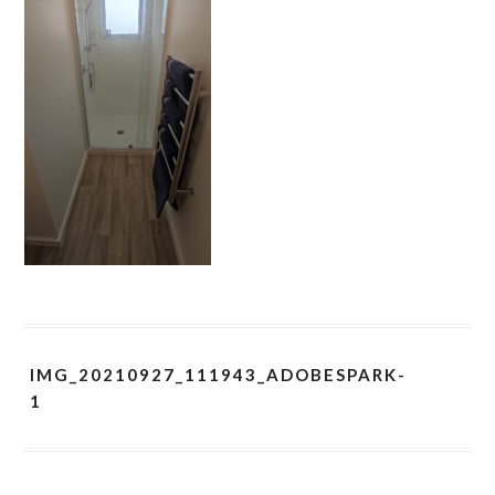
IMG_20210927_111943_ADOBESPARK-
1