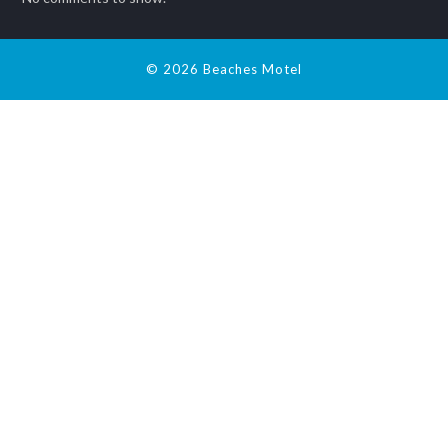
© 2026 Beaches Motel