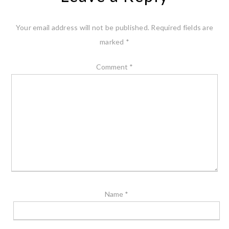
Your email address will not be published.
Required fields are
marked
*
Comment
*
Name
*