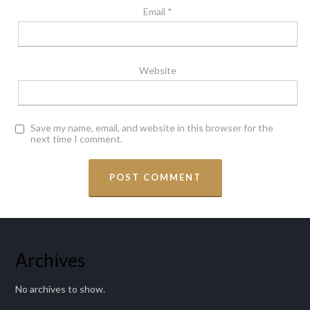
Email
*
Website
Save my name, email, and website in this browser for the
next time I comment.
Archives
No archives to show.