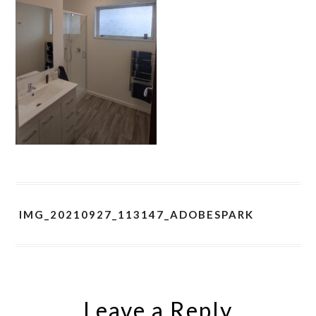
IMG_20210927_113147_ADOBESPARK
Leave a Reply