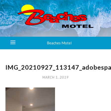
Beaches Motel
IMG_20210927_113147_adobespa
MARCH 1, 2019