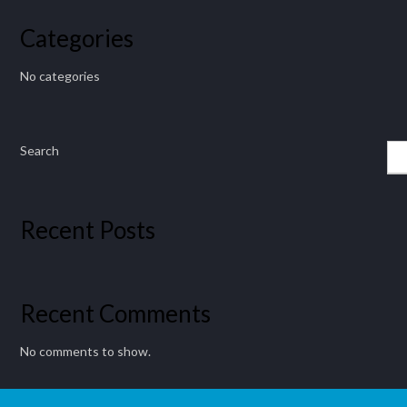
Categories
No categories
Search
Recent Posts
Recent Comments
No comments to show.