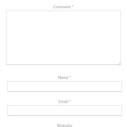
Comment
*
Name
*
Email
*
Website