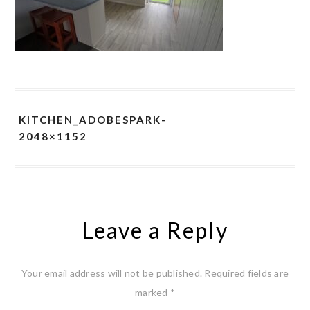
KITCHEN_ADOBESPARK-
2048×1152
Leave a Reply
Your email address will not be published.
Required fields are
marked
*