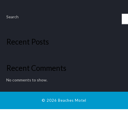
Search
Recent Posts
Recent Comments
No comments to show.
© 2026 Beaches Motel