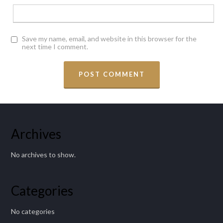
Save my name, email, and website in this browser for the
next time I comment.
Archives
No archives to show.
Categories
No categories