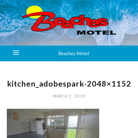
Beaches Motel
kitchen_adobespark-2048×1152
MARCH 1, 2019