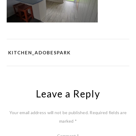
KITCHEN_ADOBESPARK
Leave a Reply
Your email address will not be published.
Required fields are
marked
*
Comment
*