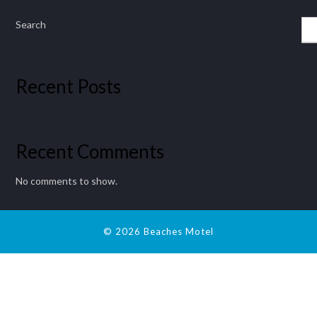
Search
Recent Posts
Recent Comments
No comments to show.
© 2026 Beaches Motel