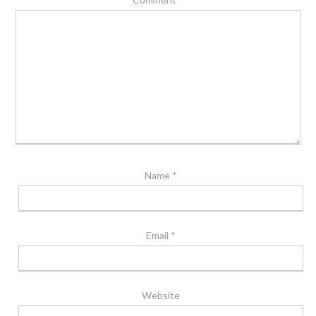
Name
*
Email
*
Website