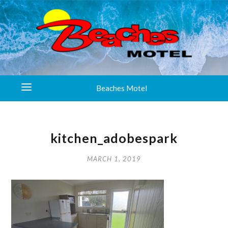
Beaches Motel
kitchen_adobespark
MARCH 1, 2019