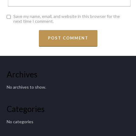
Save my name, email, and website in this browser for the
next time I comment.
Archives
No archives to show.
Categories
No categories