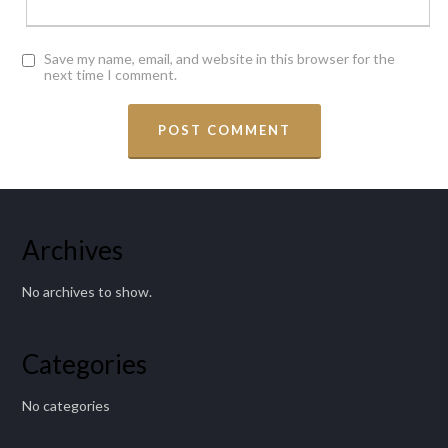
Save my name, email, and website in this browser for the
next time I comment.
Archives
No archives to show.
Categories
No categories