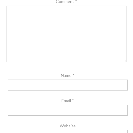
Comment
*
Name
*
Email
*
Website