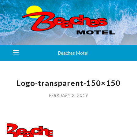
Beaches Motel
Logo-transparent-150×150
FEBRUARY 2, 2019