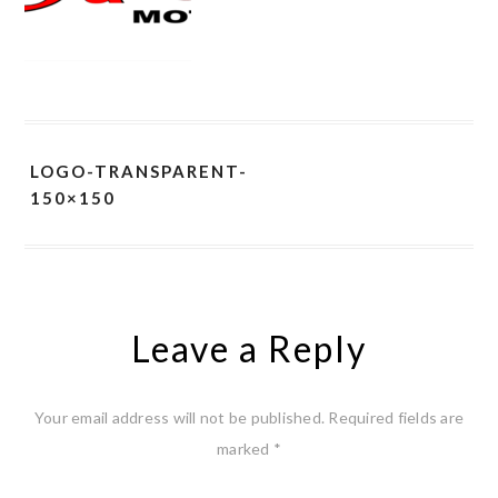
LOGO-TRANSPARENT-
150×150
Leave a Reply
Your email address will not be published.
Required fields are
marked
*