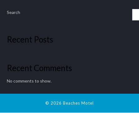
Search
Recent Posts
Recent Comments
No comments to show.
© 2026 Beaches Motel