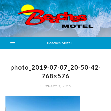
Beaches Motel
photo_2019-07-07_20-50-42-
768×576
FEBRUARY 1, 2019