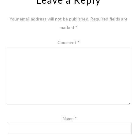
Your email address will not be published.
Required fields are
marked
*
Comment
*
Name
*