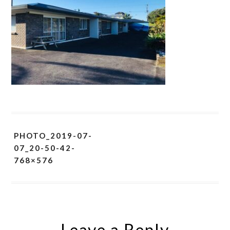
PHOTO_2019-07-
07_20-50-42-
768×576
Leave a Reply