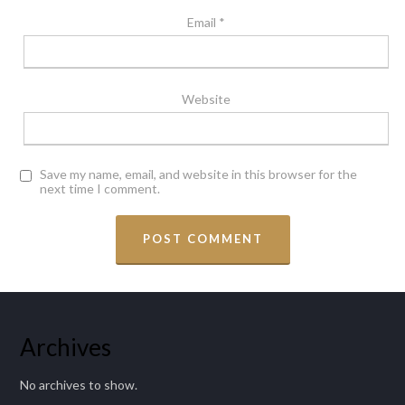
Email
*
Website
Save my name, email, and website in this browser for the
next time I comment.
Archives
No archives to show.