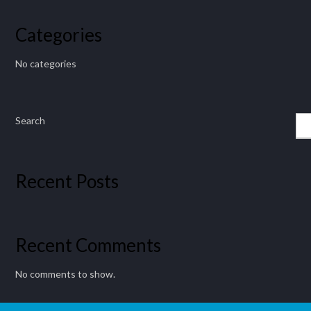
Categories
No categories
Search
Recent Posts
Recent Comments
No comments to show.