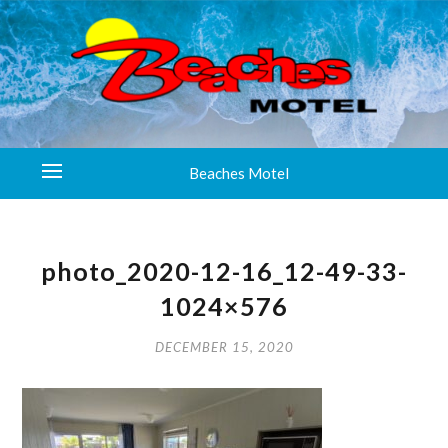
Beaches Motel
photo_2020-12-16_12-49-33-
1024×576
DECEMBER 15, 2020