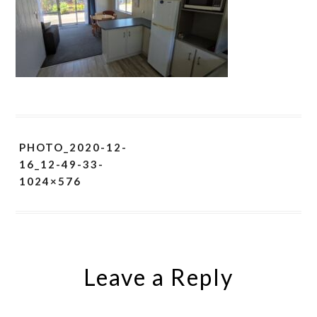
PHOTO_2020-12-
16_12-49-33-
1024×576
Leave a Reply