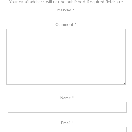
Your email address will not be published.
Required fields are
marked
*
Comment
*
Name
*
Email
*