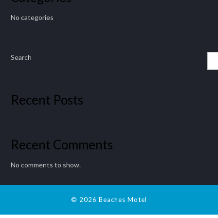
No categories
Search
Recent Posts
Recent Comments
No comments to show.
© 2026 Beaches Motel