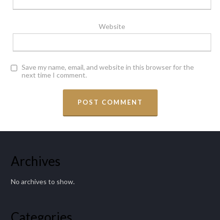
Website
Save my name, email, and website in this browser for the
next time I comment.
Archives
No archives to show.
Categories