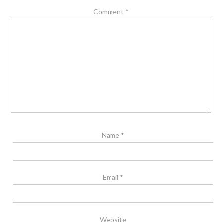
Comment
*
Name
*
Email
*
Website