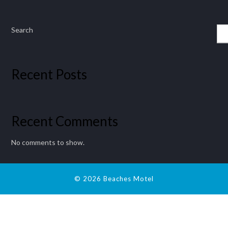
Search
Recent Posts
Recent Comments
No comments to show.
© 2026 Beaches Motel