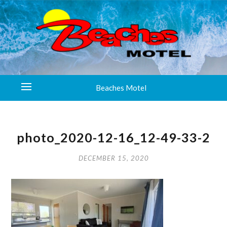
Beaches Motel
photo_2020-12-16_12-49-33-2
DECEMBER 15, 2020