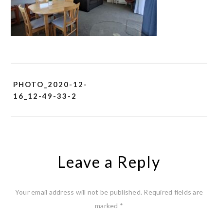
PHOTO_2020-12-
16_12-49-33-2
Leave a Reply
Your email address will not be published.
Required fields are
marked
*