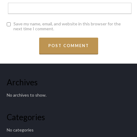
Save my name, email, and website in this browser for the
next time I comment.
Archives
No archives to show.
Categories
No categories